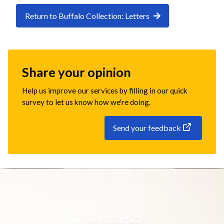
Return to Buffalo Collection: Letters
Share your opinion
Help us improve our services by filling in our quick
survey to let us know how we're doing.
Send your feedback