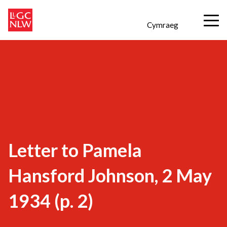
Cymraeg
Letter to Pamela
Hansford Johnson, 2 May
1934 (p. 2)