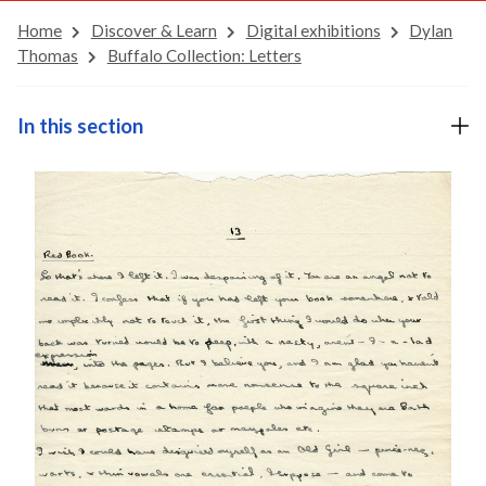
Home
Discover & Learn
Digital exhibitions
Dylan
Thomas
Buffalo Collection: Letters
In this section