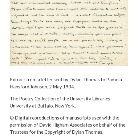
Extract from a letter sent by Dylan Thomas to Pamela
Hansford Johnson, 2 May 1934.
The Poetry Collection of the University Libraries,
University at Buffalo, New York.
© Digital reproductions of manuscripts used with the
permission of David Higham Associates on behalf of the
Trustees for the Copyright of Dylan Thomas.