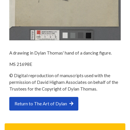
A drawing in Dylan Thomas' hand of a dancing figure.
MS 21698E
© Digital reproduction of manuscripts used with the
permission of David Higham Associates on behalf of the
Trustees for the Copyright of Dylan Thomas.
Return to The Art of Dylan