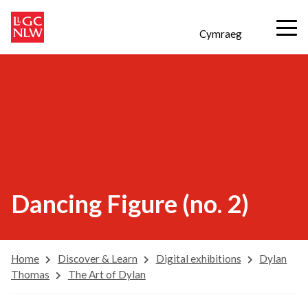
Cymraeg
Dancing Figure (no. 2)
Home
Discover & Learn
Digital exhibitions
Dylan
Thomas
The Art of Dylan