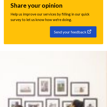
Share your opinion
Help us improve our services by filling in our quick
survey to let us know how we're doing.
Send your feedback