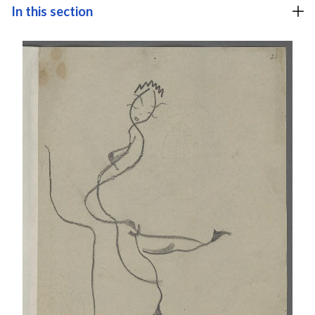
In this section