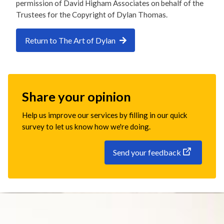
permission of David Higham Associates on behalf of the
Trustees for the Copyright of Dylan Thomas.
Return to The Art of Dylan
Share your opinion
Help us improve our services by filling in our quick
survey to let us know how we're doing.
Send your feedback