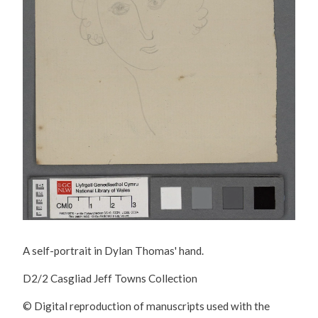
A self-portrait in Dylan Thomas' hand.
D2/2 Casgliad Jeff Towns Collection
© Digital reproduction of manuscripts used with the