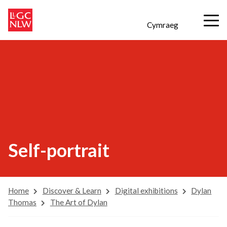
Cymraeg
Self-portrait
Home
Discover & Learn
Digital exhibitions
Dylan
Thomas
The Art of Dylan