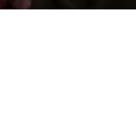
Support us by donating
Preserving the Nation’s
Memory
The Library was established with donations given by
the people of Wales, and together we can continue
that tradition. Donate to ensure our heritage for