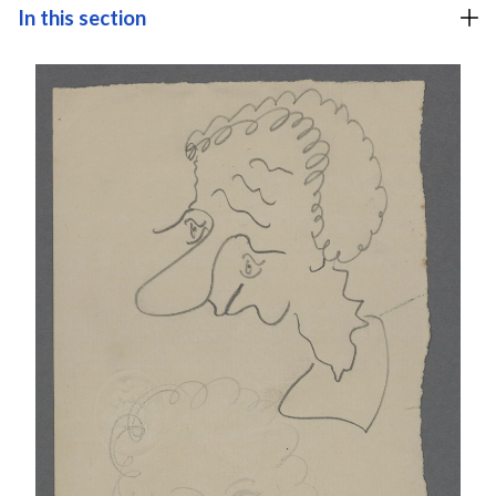
In this section