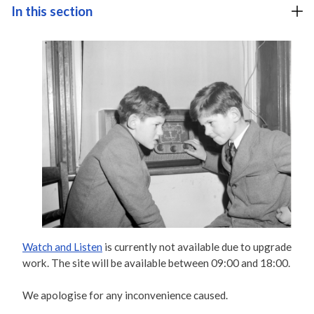
In this section
Watch and Listen
is currently not available due to upgrade
work. The site will be available between 09:00 and 18:00.
We apologise for any inconvenience caused.