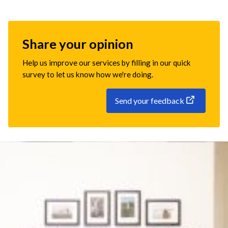
Share your opinion
Help us improve our services by filling in our quick
survey to let us know how we're doing.
Send your feedback