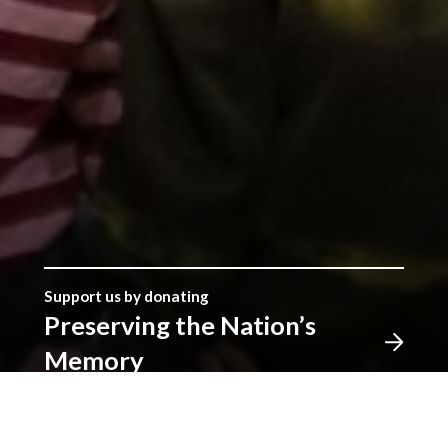
Support us by donating
Preserving the Nation’s
Memory
The Library was established with donations given by
the people of Wales, and together we can continue
that tradition. Donate to ensure our heritage for