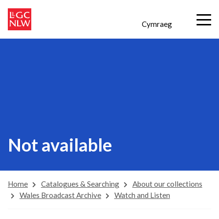
Cymraeg
Not available
Home
Catalogues & Searching
About our collections
Wales Broadcast Archive
Watch and Listen