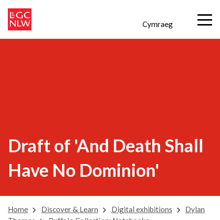
Cymraeg
Draft of 'And Death Shall
Have No Dominion'
Home
Discover & Learn
Digital exhibitions
Dylan