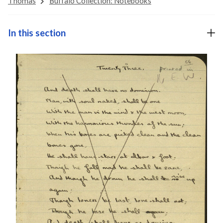
Thomas
Buffalo Collection: Notebooks
In this section