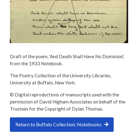
Draft of the poem, 'And Death Shall Have No Dominion',
from the 1933 Notebook.
The Poetry Collection of the University Libraries,
University at Buffalo, New York.
© Digital reproductions of manuscripts used with the
permission of David Higham Associates on behalf of the
Trustees for the Copyright of Dylan Thomas.
Return to Buffalo Collection: Notebooks