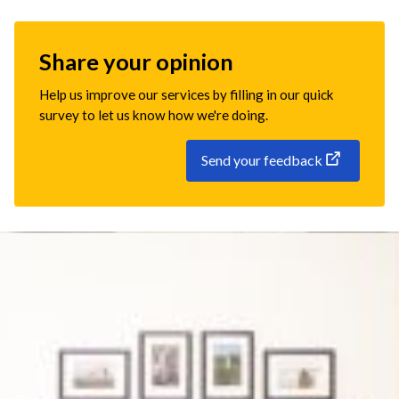
Share your opinion
Help us improve our services by filling in our quick
survey to let us know how we're doing.
Send your feedback