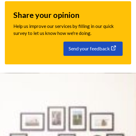
Share your opinion
Help us improve our services by filling in our quick
survey to let us know how we're doing.
Send your feedback