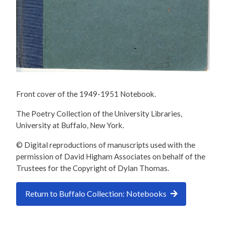
Front cover of the 1949-1951 Notebook.
The Poetry Collection of the University Libraries,
University at Buffalo, New York.
© Digital reproductions of manuscripts used with the
permission of David Higham Associates on behalf of the
Trustees for the Copyright of Dylan Thomas.
Return to Buffalo Collection: Notebooks