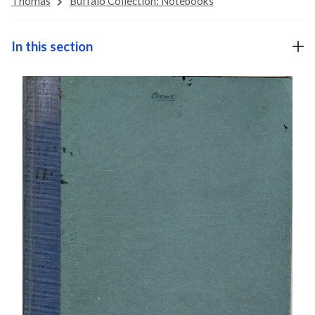
Thomas
Buffalo Collection: Notebooks
In this section