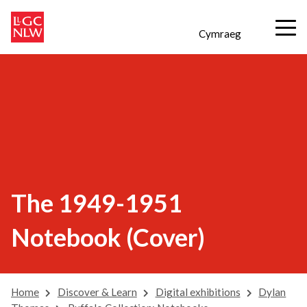
Cymraeg
The 1949-1951
Notebook (Cover)
Home
Discover & Learn
Digital exhibitions
Dylan