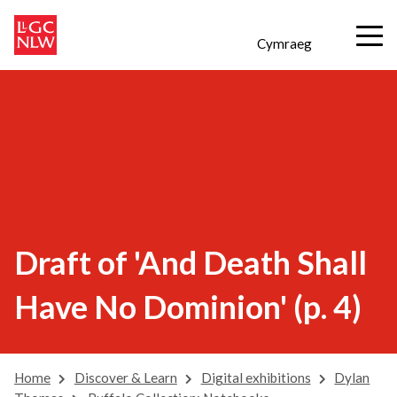
Cymraeg
Draft of 'And Death Shall
Have No Dominion' (p. 4)
Home
Discover & Learn
Digital exhibitions
Dylan