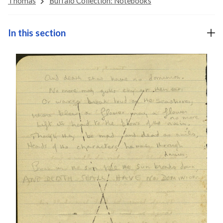
Thomas
Buffalo Collection: Notebooks
In this section