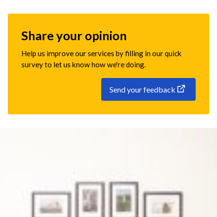
Share your opinion
Help us improve our services by filling in our quick
survey to let us know how we're doing.
Send your feedback