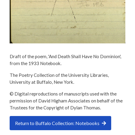
Draft of the poem, 'And Death Shall Have No Dominion',
from the 1933 Notebook.
The Poetry Collection of the University Libraries,
University at Buffalo, New York.
© Digital reproductions of manuscripts used with the
permission of David Higham Associates on behalf of the
Trustees for the Copyright of Dylan Thomas.
Return to Buffalo Collection: Notebooks