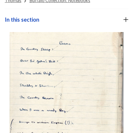
Thomas
Buffalo Collection: Notebooks
In this section