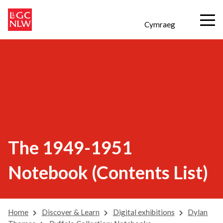
Cymraeg
The 1949-1951
Notebook (Contents List)
Home
Discover & Learn
Digital exhibitions
Dylan