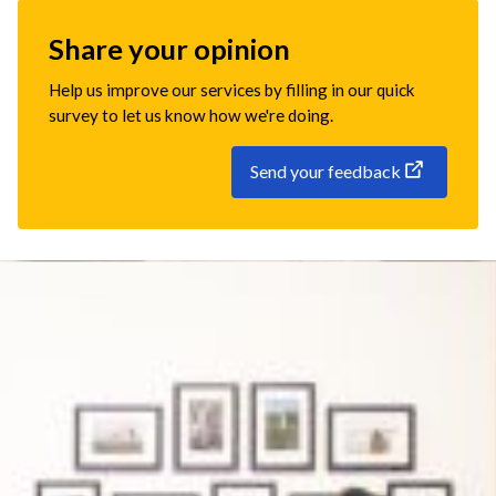
Share your opinion
Help us improve our services by filling in our quick
survey to let us know how we're doing.
Send your feedback