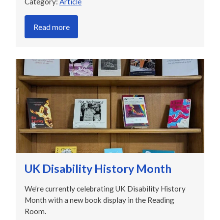
Category:
Article
Read more
UK Disability History Month
We’re currently celebrating UK Disability History
Month with a new book display in the Reading
Room.