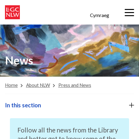
Cymraeg
News
Home
About NLW
Press and News
In this section
Follow all the news from the Library
and better get to know some of the