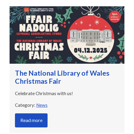
The National Library of Wales
Christmas Fair
Celebrate Christmas with us!
Category:
News
Read more