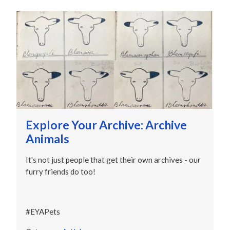
Explore Your Archive: Archive
Animals
It's not just people that get their own archives - our
furry friends do too!
#EYAPets