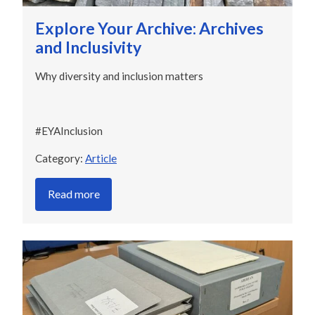
Explore Your Archive: Archives
and Inclusivity
Why diversity and inclusion matters
#EYAInclusion
Category:
Article
Read more