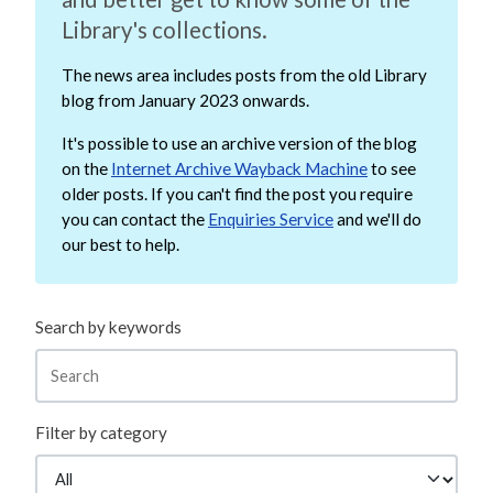
Library's collections.
The news area includes posts from the old Library
blog from January 2023 onwards.
It's possible to use an archive version of the blog
on the
Internet Archive Wayback Machine
to see
older posts. If you can't find the post you require
you can contact the
Enquiries Service
and we'll do
our best to help.
Search by keywords
Filter by category