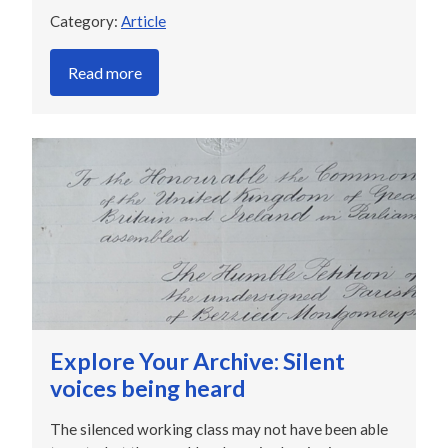
Category:
Article
Read more
Explore Your Archive: Silent
voices being heard
The silenced working class may not have been able