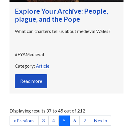
Explore Your Archive: People,
plague, and the Pope
What can charters tell us about medieval Wales?
#EYAMedieval
Category:
Article
Read more
Displaying results
37
to
45
out of
212
« Previous
3
4
5
6
7
Next »