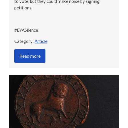
to vote, but they could make noise by signing
petitions.
#EYASilence
Category:
Article
Read more