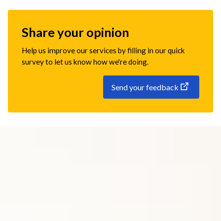
Share your opinion
Help us improve our services by filling in our quick
survey to let us know how we're doing.
Send your feedback