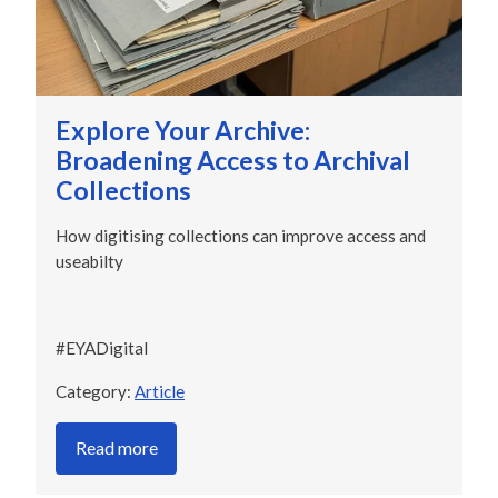
Explore Your Archive:
Broadening Access to Archival
Collections
How digitising collections can improve access and
useabilty
#EYADigital
Category:
Article
Read more