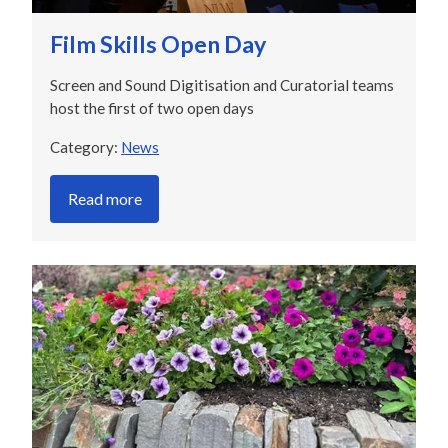
Film Skills Open Day
Screen and Sound Digitisation and Curatorial teams
host the first of two open days
Category:
News
Read more