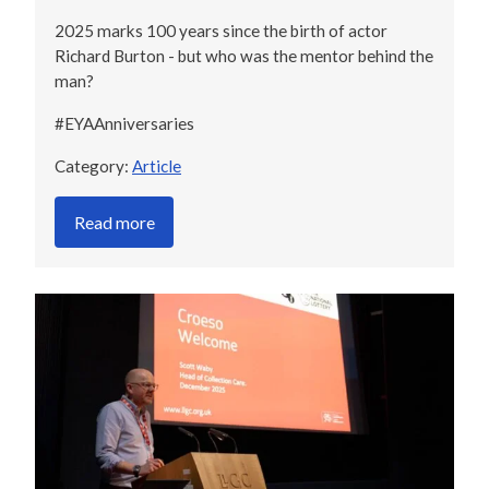
2025 marks 100 years since the birth of actor
Richard Burton - but who was the mentor behind the
man?
#EYAAnniversaries
Category:
Article
Read more