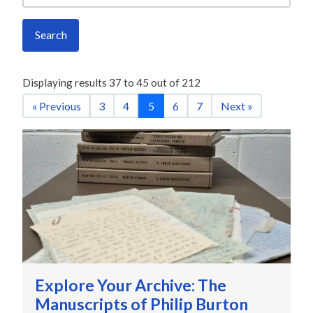
Search
Displaying results
37
to
45
out of
212
« Previous
3
4
5
6
7
Next »
Explore Your Archive: The
Manuscripts of Philip Burton