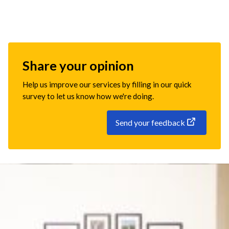
Share your opinion
Help us improve our services by filling in our quick
survey to let us know how we're doing.
Send your feedback