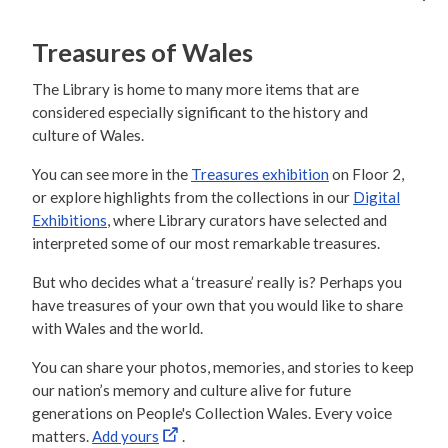
Treasures of Wales
The Library is home to many more items that are
considered especially significant to the history and
culture of Wales.
You can see more in the
Treasures exhibition
on Floor 2,
or explore highlights from the collections in our
Digital
Exhibitions
, where Library curators have selected and
interpreted some of our most remarkable treasures.
But who decides what a ‘treasure’ really is? Perhaps you
have treasures of your own that you would like to share
with Wales and the world.
You can share your photos, memories, and stories to keep
our nation’s memory and culture alive for future
generations on People's Collection Wales. Every voice
matters.
Add yours
.