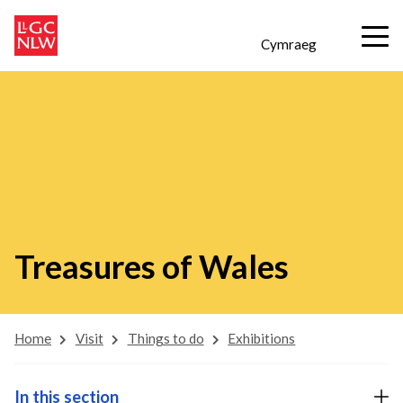
Cymraeg
Treasures of Wales
Home
Visit
Things to do
Exhibitions
In this section