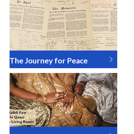
The Journey for Peace