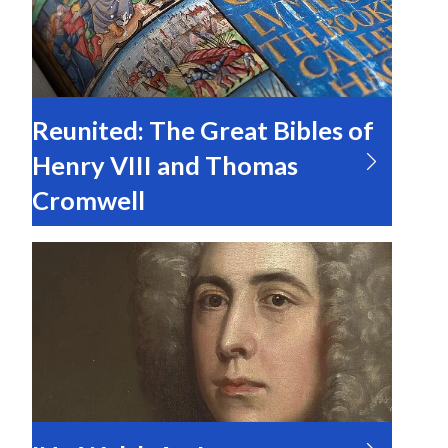
Reunited: The Great Bibles of
Henry VIII and Thomas
Cromwell