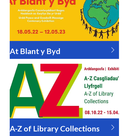
At Blant y Byd
A-Z of Library Collections