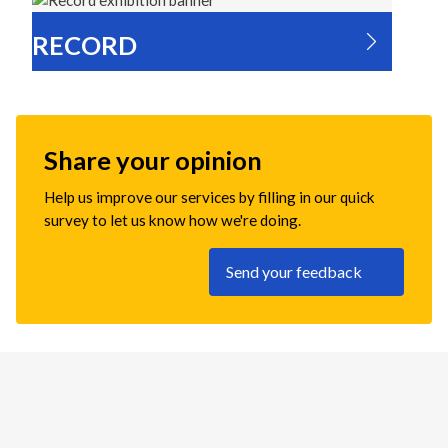
RECORD
Share your opinion
Help us improve our services by filling in our quick
survey to let us know how we're doing.
Send your feedback