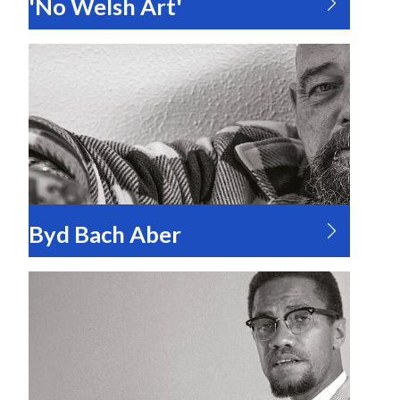
'No Welsh Art'
Byd Bach Aber