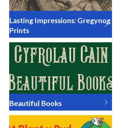
Lasting Impressions: Gregynog
Prints
Beautiful Books