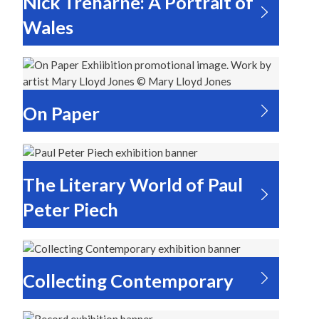
Nick Treharne: A Portrait of
Wales
On Paper
The Literary World of Paul
Peter Piech
Collecting Contemporary