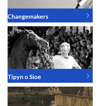
Changemakers
Tipyn o Sioe