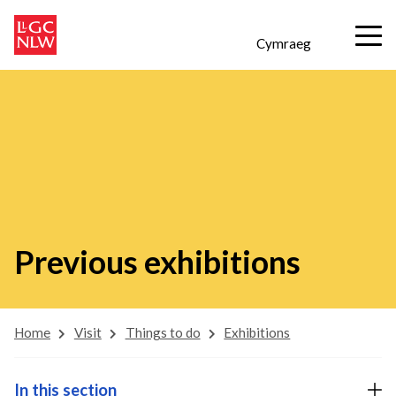
Cymraeg
Previous exhibitions
Home
Visit
Things to do
Exhibitions
In this section