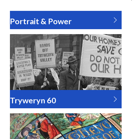
Portrait & Power
Tryweryn 60