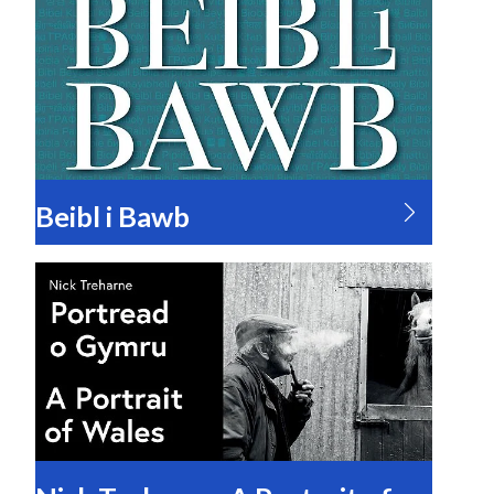
Beibl i Bawb