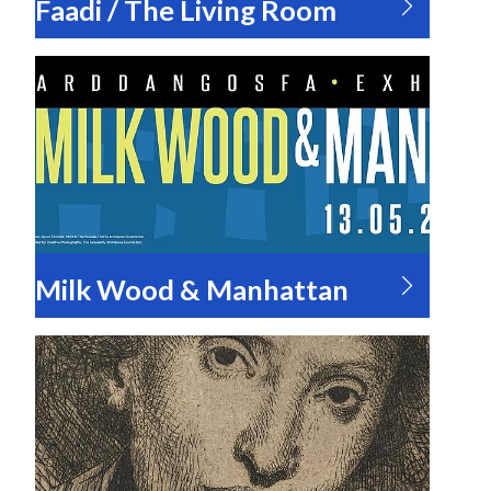
Faadi / The Living Room
Milk Wood & Manhattan