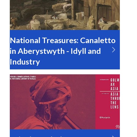
National Treasures: Canaletto
in Aberystwyth - Idyll and
Industry