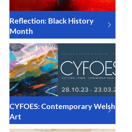
Reflection: Black History
Month
CYFOES: Contemporary Welsh
Art