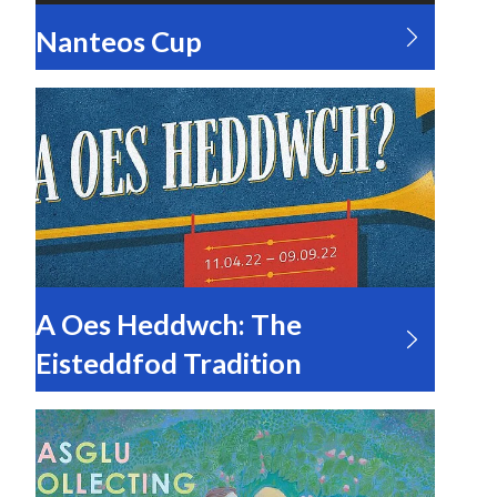
Nanteos Cup
A Oes Heddwch: The
Eisteddfod Tradition