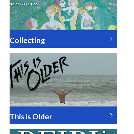
Collecting
This is Older