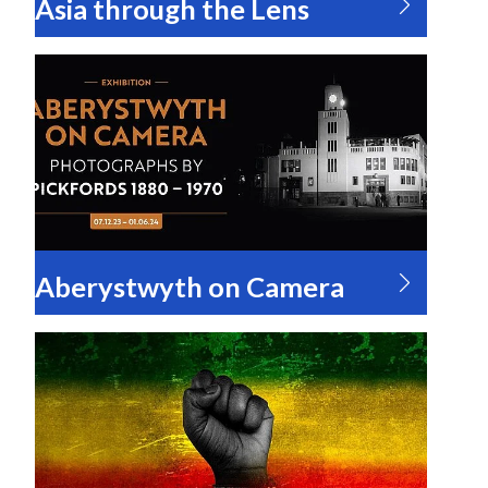
Asia through the Lens
Aberystwyth on Camera