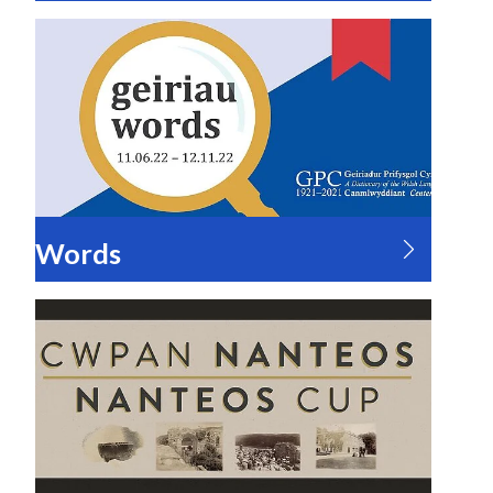
Words