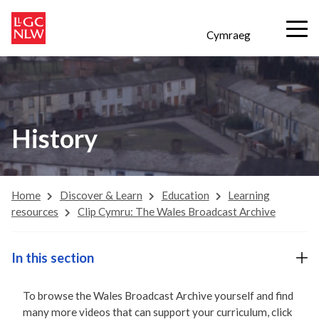
Cymraeg
History
Home
Discover & Learn
Education
Learning
resources
Clip Cymru: The Wales Broadcast Archive
In this section
To browse the Wales Broadcast Archive yourself and find
many more videos that can support your curriculum, click