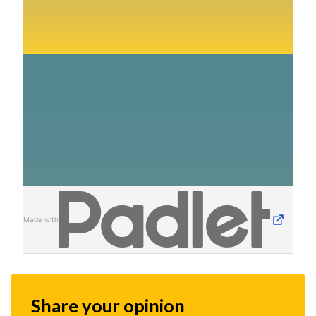
Made with
Share your opinion