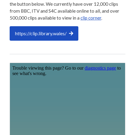
the button below. We currently have over 12,000 clips
from BBC, ITV and S4C available online to all, and over
500,000 clips available to view in a
clip corner
.
https://clip.library.wales/