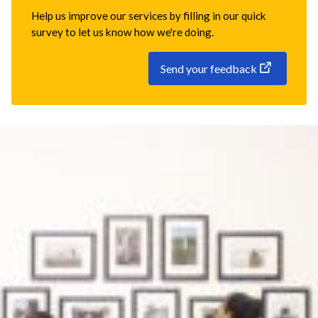
Help us improve our services by filling in our quick
survey to let us know how we're doing.
Send your feedback