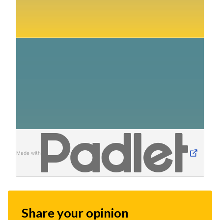
Made with
Share your opinion