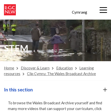
Cymraeg
STEM
Home
Discover & Learn
Education
Learning
resources
Clip Cymru: The Wales Broadcast Archive
In this section
To browse the Wales Broadcast Archive yourself and find
many more videos that can support your curriculum, click