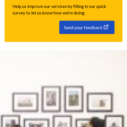
Help us improve our services by filling in our quick
survey to let us know how we're doing.
Send your feedback