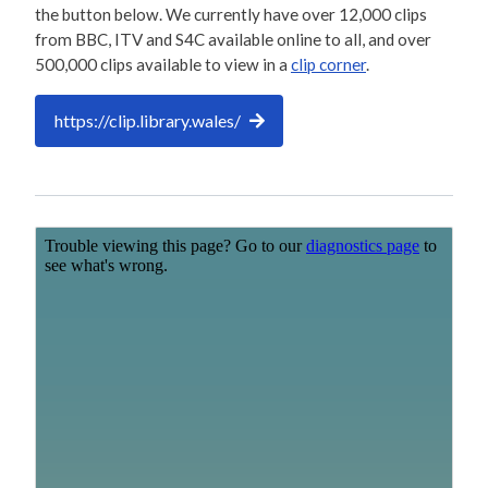
the button below. We currently have over 12,000 clips
from BBC, ITV and S4C available online to all, and over
500,000 clips available to view in a
clip corner
.
https://clip.library.wales/