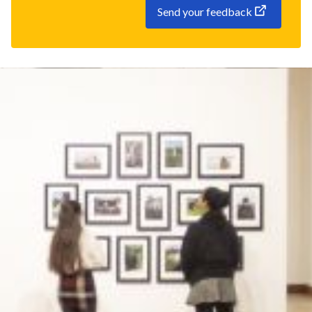
Send your feedback