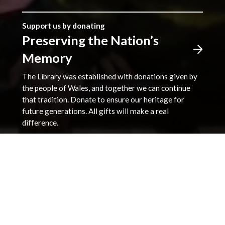
Support us by donating
Preserving the Nation’s
Memory
The Library was established with donations given by
the people of Wales, and together we can continue
that tradition. Donate to ensure our heritage for
future generations. All gifts will make a real
difference.
Address
The National Library of Wales
Aberystwyth