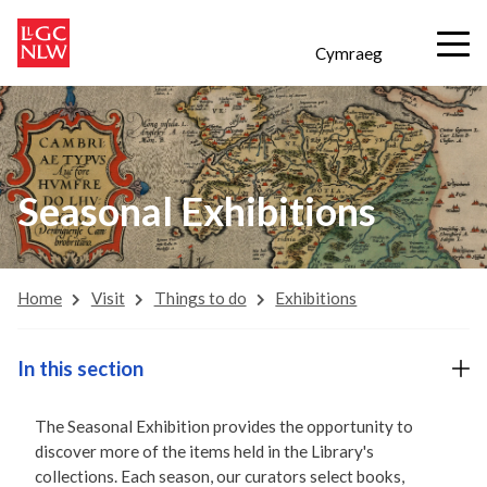
Cymraeg
Seasonal Exhibitions
Home
Visit
Things to do
Exhibitions
In this section
The Seasonal Exhibition provides the opportunity to
discover more of the items held in the Library's
collections. Each season, our curators select books,