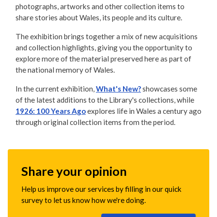
photographs, artworks and other collection items to
share stories about Wales, its people and its culture.
The exhibition brings together a mix of new acquisitions
and collection highlights, giving you the opportunity to
explore more of the material preserved here as part of
the national memory of Wales.
In the current exhibition,
What's New?
showcases some
of the latest additions to the Library's collections, while
1926: 100 Years Ago
explores life in Wales a century ago
through original collection items from the period.
Share your opinion
Help us improve our services by filling in our quick
survey to let us know how we're doing.